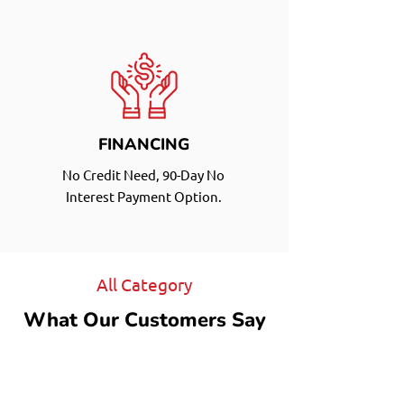
FINANCING
No Credit Need, 90-Day No
Interest Payment Option.
All Category
What Our Customers Say