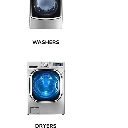
WASHERS
DRYERS