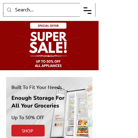
Built To Fit Your Needs
Enough Storage For
All Your Groceries
Up To 50% Off
SHOP