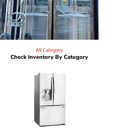
All Category
Check Inventory By Category