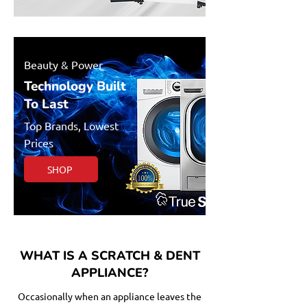
Beauty & Power
Technology Built
To Last
Top Brands, Lowest
Prices
SHOP
WHAT IS A SCRATCH & DENT
APPLIANCE?
Occasionally when an appliance leaves the