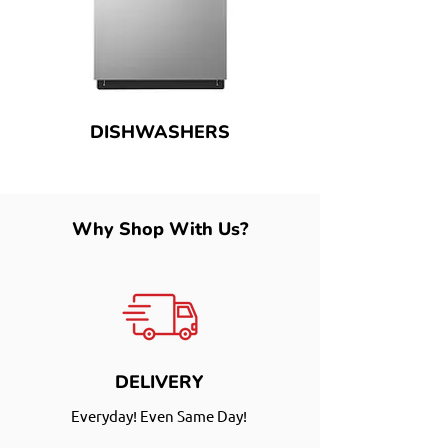
DISHWASHERS
Why Shop With Us?
DELIVERY
Everyday! Even Same Day!