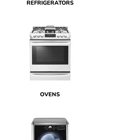
REFRIGERATORS
OVENS