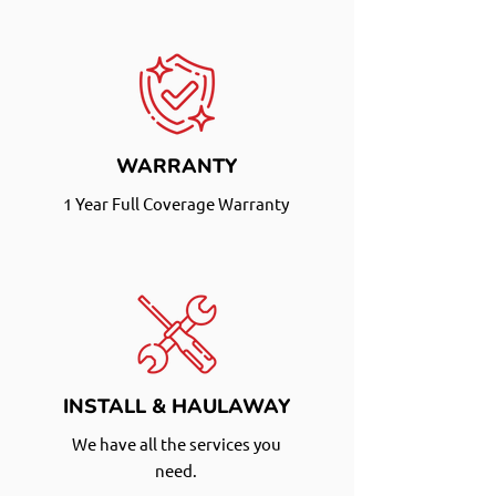
WARRANTY
1 Year Full Coverage Warranty
INSTALL & HAULAWAY
We have all the services you
need.