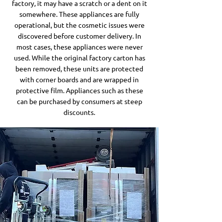
factory, it may have a scratch or a dent on it
somewhere. These appliances are fully
operational, but the cosmetic issues were
discovered before customer delivery. In
most cases, these appliances were never
used. While the original factory carton has
been removed, these units are protected
with corner boards and are wrapped in
protective film. Appliances such as these
can be purchased by consumers at steep
discounts.