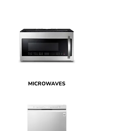
MICROWAVES