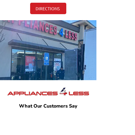
DIRECTIONS
What Our Customers Say