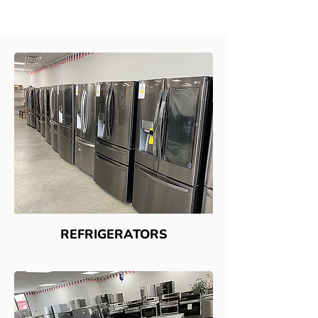
REFRIGERATORS