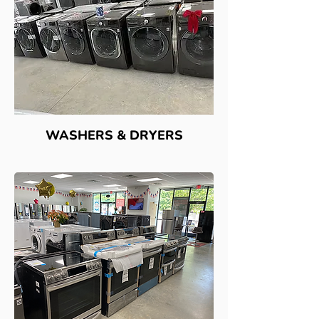
WASHERS & DRYERS