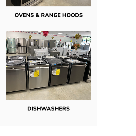
OVENS & RANGE HOODS
DISHWASHERS