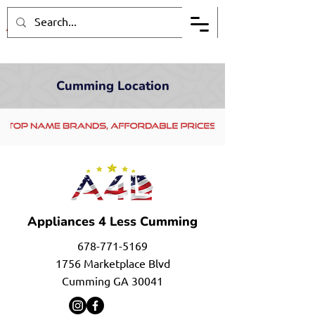
Cumming Location
Appliances 4 Less Cumming
678-771-5169
1756 Marketplace Blvd
Cumming GA 30041