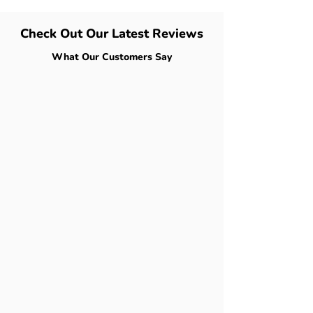
Check Out Our Latest Reviews
What Our Customers Say