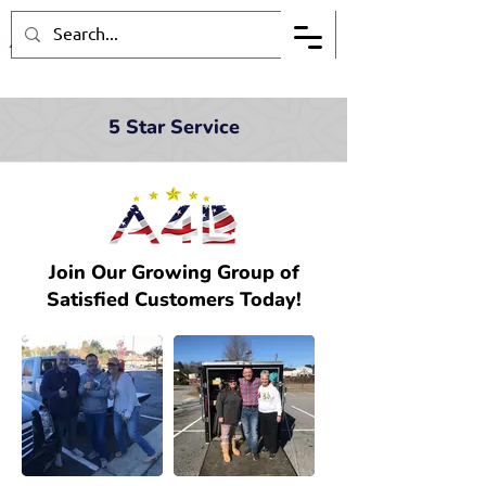
5 Star Service
Join Our Growing Group of
Satisfied Customers Today!