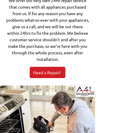
We offer our very own 24Hr repair service
that comes with all appliances purchased
from us. If for any reason you have any
problems what-so-ever with your appliances,
give us a call, and we will be out there
within 24hrs to fix the problem. We believe
customer service shouldn't end after you
make the purchase, so we're here with you
through the whole process, even after
installation.
Need a Repair?