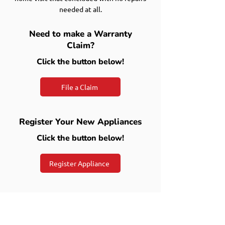
needed at all.
Need to make a Warranty
Claim?
Click the button below!
File a Claim
Register Your New Appliances
Click the button below!
Register Appliance