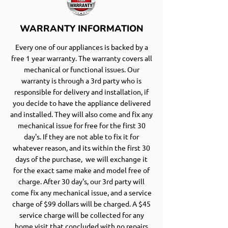
WARRANTY INFORMATION
Every one of our appliances is backed by a
free 1 year warranty. The warranty covers all
mechanical or functional issues. Our
warranty is through a 3rd party who is
responsible for delivery and installation, if
you decide to have the appliance delivered
and installed. They will also come and fix any
mechanical issue for free for the first 30
day's. If they are not able to fix it for
whatever reason, and its within the first 30
days of the purchase, we will exchange it
for the exact same make and model free of
charge. After 30 day's, our 3rd party will
come fix any mechanical issue, and a service
charge of $99 dollars will be charged. A $45
service charge will be collected for any
home visit that concluded with no repairs