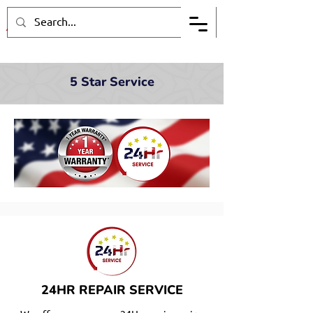
5 Star Service
24HR REPAIR SERVICE