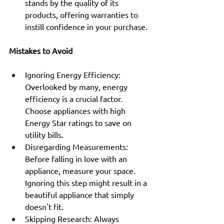
stands by the quality of its 
products, offering warranties to 
instill confidence in your purchase.
Mistakes to Avoid
Ignoring Energy Efficiency: 
Overlooked by many, energy 
efficiency is a crucial factor. 
Choose appliances with high 
Energy Star ratings to save on 
utility bills.
Disregarding Measurements: 
Before falling in love with an 
appliance, measure your space. 
Ignoring this step might result in a 
beautiful appliance that simply 
doesn't fit.
Skipping Research: Always 