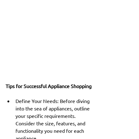
Tips for Successful Appliance Shopping
Define Your Needs: Before diving 
into the sea of appliances, outline 
your specific requirements. 
Consider the size, features, and 
functionality you need for each 
appliance.