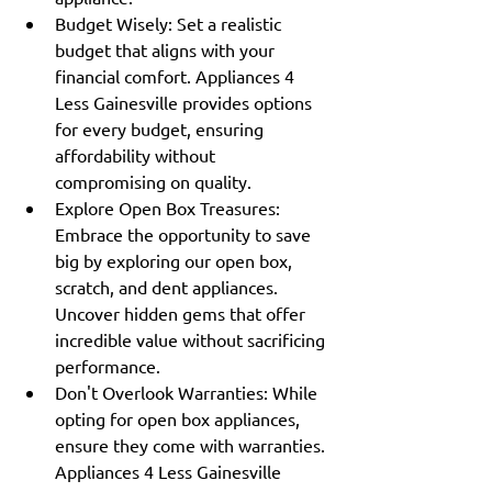
Budget Wisely: Set a realistic 
budget that aligns with your 
financial comfort. Appliances 4 
Less Gainesville provides options 
for every budget, ensuring 
affordability without 
compromising on quality.
Explore Open Box Treasures: 
Embrace the opportunity to save 
big by exploring our open box, 
scratch, and dent appliances. 
Uncover hidden gems that offer 
incredible value without sacrificing 
performance.
Don't Overlook Warranties: While 
opting for open box appliances, 
ensure they come with warranties. 
Appliances 4 Less Gainesville 