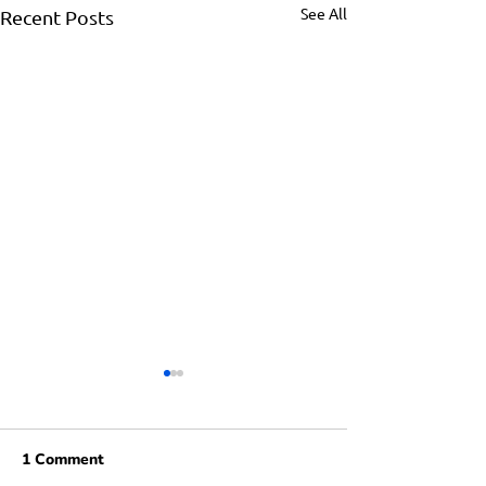
See All
Recent Posts
1 Comment