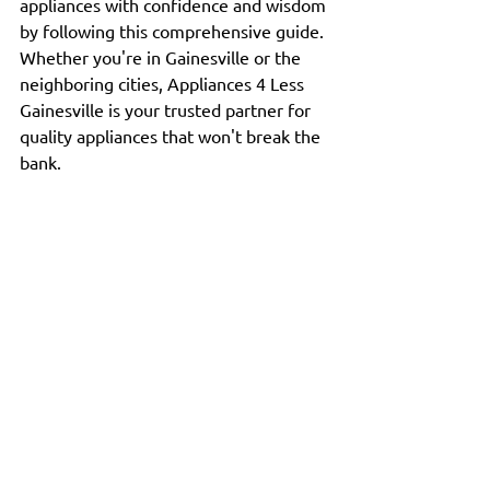
appliances with confidence and wisdom 
by following this comprehensive guide. 
Whether you're in Gainesville or the 
neighboring cities, Appliances 4 Less 
Gainesville is your trusted partner for 
quality appliances that won't break the 
bank.