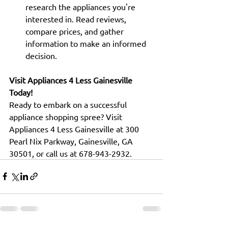
research the appliances you're 
interested in. Read reviews, 
compare prices, and gather 
information to make an informed 
decision.
Visit Appliances 4 Less Gainesville 
Today!
Ready to embark on a successful 
appliance shopping spree? Visit 
Appliances 4 Less Gainesville at 300 
Pearl Nix Parkway, Gainesville, GA 
30501, or call us at 678-943-2932.