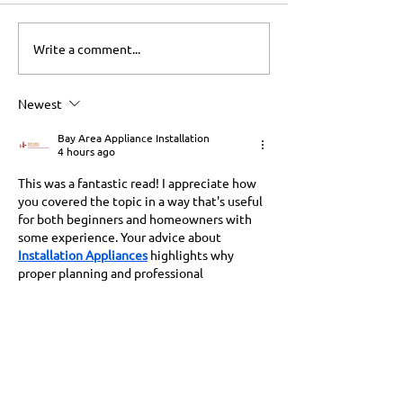
Write a comment...
Washtower Benefits: A
Microwave Hist
Game Changer for
Transforming K
Gainesville Homes
Newest
Bay Area Appliance Installation
4 hours ago
This was a fantastic read! I appreciate how 
you covered the topic in a way that's useful 
for both beginners and homeowners with 
some experience. Your advice about 
Installation Appliances
 highlights why 
proper planning and professional 
installation are so important for safety and 
long-term performance.
Like
Reply