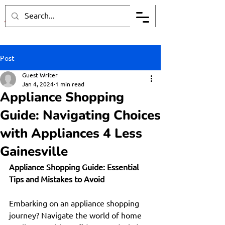
Post
Guest Writer
Jan 4, 2024
1 min read
Appliance Shopping
Guide: Navigating Choices
with Appliances 4 Less
Gainesville
Appliance Shopping Guide: Essential 
Tips and Mistakes to Avoid
Embarking on an appliance shopping 
journey? Navigate the world of home 