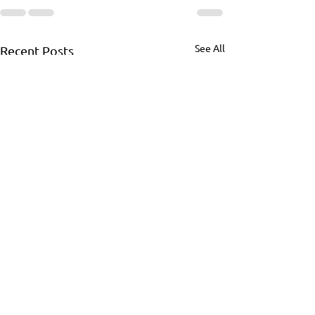
See All
Recent Posts