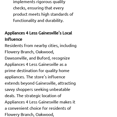
implements rigorous quality 
checks, ensuring that every 
product meets high standards of 
functionality and durability.
Appliances 4 Less Gainesville's Local 
Influence
Residents from nearby cities, including 
Flowery Branch, Oakwood, 
Dawsonville, and Buford, recognize 
Appliances 4 Less Gainesville as a 
prime destination for quality home 
appliances. The store's influence 
extends beyond Gainesville, attracting 
savvy shoppers seeking unbeatable 
deals. The strategic location of 
Appliances 4 Less Gainesville makes it 
a convenient choice for residents of 
Flowery Branch, Oakwood, 