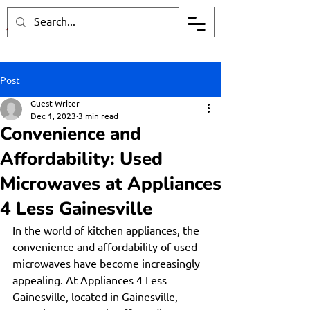
Post
Guest Writer
Dec 1, 2023
3 min read
Convenience and
Affordability: Used
Microwaves at Appliances
4 Less Gainesville
In the world of kitchen appliances, the 
convenience and affordability of used 
microwaves have become increasingly 
appealing. At Appliances 4 Less 
Gainesville, located in Gainesville, 