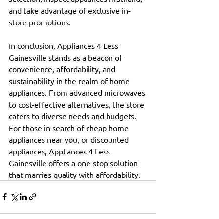
and take advantage of exclusive in-
store promotions.
In conclusion, Appliances 4 Less 
Gainesville stands as a beacon of 
convenience, affordability, and 
sustainability in the realm of home 
appliances. From advanced microwaves 
to cost-effective alternatives, the store 
caters to diverse needs and budgets.
For those in search of cheap home 
appliances near you, or discounted 
appliances, Appliances 4 Less 
Gainesville offers a one-stop solution 
that marries quality with affordability.