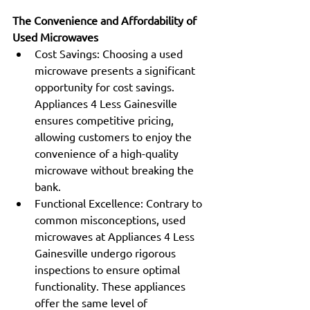
The Convenience and Affordability of 
Used Microwaves
Cost Savings: Choosing a used 
microwave presents a significant 
opportunity for cost savings. 
Appliances 4 Less Gainesville 
ensures competitive pricing, 
allowing customers to enjoy the 
convenience of a high-quality 
microwave without breaking the 
bank.
Functional Excellence: Contrary to 
common misconceptions, used 
microwaves at Appliances 4 Less 
Gainesville undergo rigorous 
inspections to ensure optimal 
functionality. These appliances 
offer the same level of 