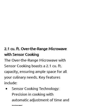
2.1 cu. ft. Over-the-Range Microwave 
with Sensor Cooking
The Over-the-Range Microwave with 
Sensor Cooking boasts a 2.1 cu. ft. 
capacity, ensuring ample space for all 
your culinary needs. Key features 
include:
Sensor Cooking Technology: 
Precision in cooking with 
automatic adjustment of time and 
power.