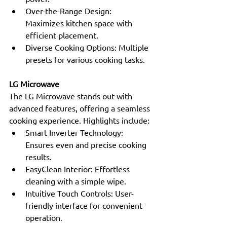
Over-the-Range Design: 
Maximizes kitchen space with 
efficient placement.
Diverse Cooking Options: Multiple 
presets for various cooking tasks.
LG Microwave
The LG Microwave stands out with 
advanced features, offering a seamless 
cooking experience. Highlights include:
Smart Inverter Technology: 
Ensures even and precise cooking 
results.
EasyClean Interior: Effortless 
cleaning with a simple wipe.
Intuitive Touch Controls: User-
friendly interface for convenient 
operation.