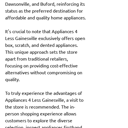
Dawsonville, and Buford, reinforcing its 
status as the preferred destination for 
affordable and quality home appliances.
It's crucial to note that Appliances 4 
Less Gainesville exclusively offers open 
box, scratch, and dented appliances. 
This unique approach sets the store 
apart from traditional retailers, 
focusing on providing cost-effective 
alternatives without compromising on 
quality.
To truly experience the advantages of 
Appliances 4 Less Gainesville, a visit to 
the store is recommended. The in-
person shopping experience allows 
customers to explore the diverse 
selection, inspect appliances firsthand, 