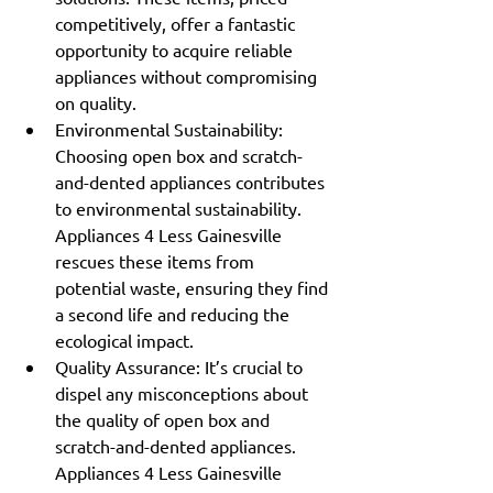
competitively, offer a fantastic 
opportunity to acquire reliable 
appliances without compromising 
on quality.
Environmental Sustainability: 
Choosing open box and scratch-
and-dented appliances contributes 
to environmental sustainability. 
Appliances 4 Less Gainesville 
rescues these items from 
potential waste, ensuring they find 
a second life and reducing the 
ecological impact.
Quality Assurance: It’s crucial to 
dispel any misconceptions about 
the quality of open box and 
scratch-and-dented appliances. 
Appliances 4 Less Gainesville 