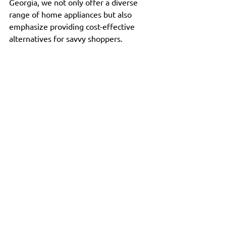
Georgia, we not only offer a diverse 
range of home appliances but also 
emphasize providing cost-effective 
alternatives for savvy shoppers.