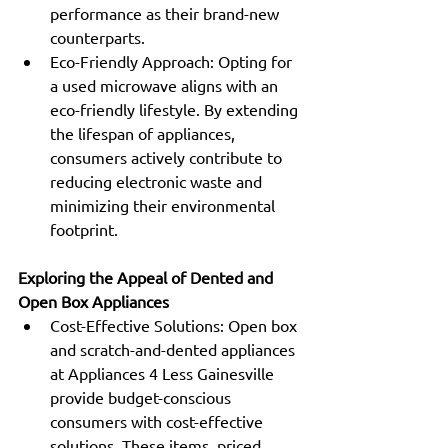
performance as their brand-new 
counterparts.
Eco-Friendly Approach: Opting for 
a used microwave aligns with an 
eco-friendly lifestyle. By extending 
the lifespan of appliances, 
consumers actively contribute to 
reducing electronic waste and 
minimizing their environmental 
footprint.
Exploring the Appeal of Dented and 
Open Box Appliances
Cost-Effective Solutions: Open box 
and scratch-and-dented appliances 
at Appliances 4 Less Gainesville 
provide budget-conscious 
consumers with cost-effective 
solutions. These items, priced 