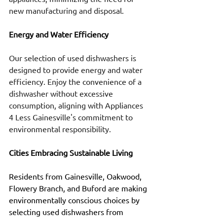
new manufacturing and disposal.
Energy and Water Efficiency
Our selection of used dishwashers is 
designed to provide energy and water 
efficiency. Enjoy the convenience of a 
dishwasher without excessive 
consumption, aligning with Appliances 
4 Less Gainesville's commitment to 
environmental responsibility.
Cities Embracing Sustainable Living
Residents from Gainesville, Oakwood, 
Flowery Branch, and Buford are making 
environmentally conscious choices by 
selecting used dishwashers from 