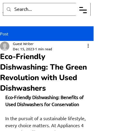
Post
Guest Writer
Dec 15, 2023
1 min read
Eco-Friendly
Dishwashing: The Green
Revolution with Used
Dishwashers
Eco-Friendly Dishwashing: Benefits of 
Used Dishwashers for Conservation
In the pursuit of a sustainable lifestyle, 
every choice matters. At Appliances 4 