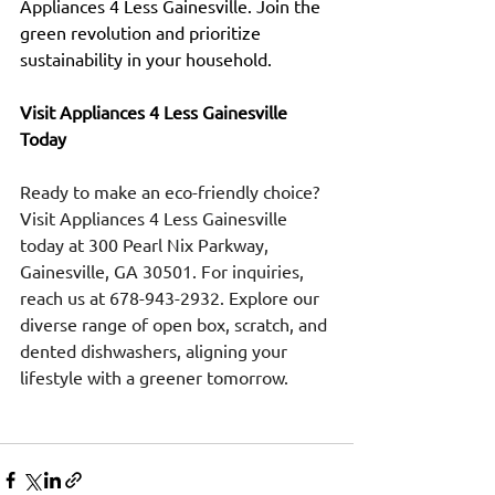
Appliances 4 Less Gainesville. Join the 
green revolution and prioritize 
sustainability in your household.
Visit Appliances 4 Less Gainesville 
Today
Ready to make an eco-friendly choice? 
Visit Appliances 4 Less Gainesville 
today at 300 Pearl Nix Parkway, 
Gainesville, GA 30501. For inquiries, 
reach us at 678-943-2932. Explore our 
diverse range of open box, scratch, and 
dented dishwashers, aligning your 
lifestyle with a greener tomorrow.