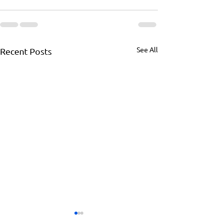
See All
Recent Posts