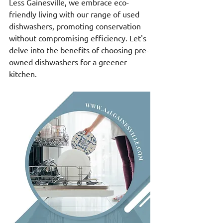
Less Gainesville, we embrace eco-
friendly living with our range of used 
dishwashers, promoting conservation 
without compromising efficiency. Let's 
delve into the benefits of choosing pre-
owned dishwashers for a greener 
kitchen.