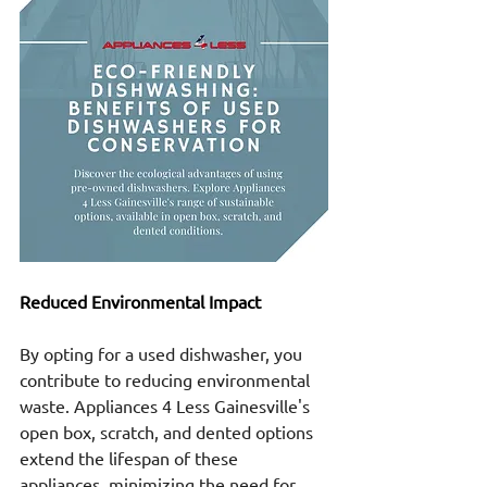
Reduced Environmental Impact
By opting for a used dishwasher, you 
contribute to reducing environmental 
waste. Appliances 4 Less Gainesville's 
open box, scratch, and dented options 
extend the lifespan of these 
appliances, minimizing the need for 