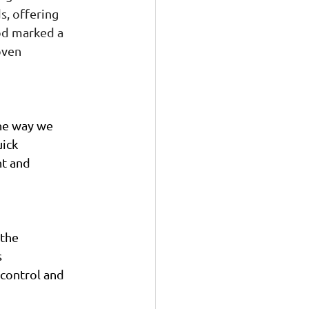
, offering 
od marked a 
oven 
the way we 
ick 
t and 
the 
 
control and 