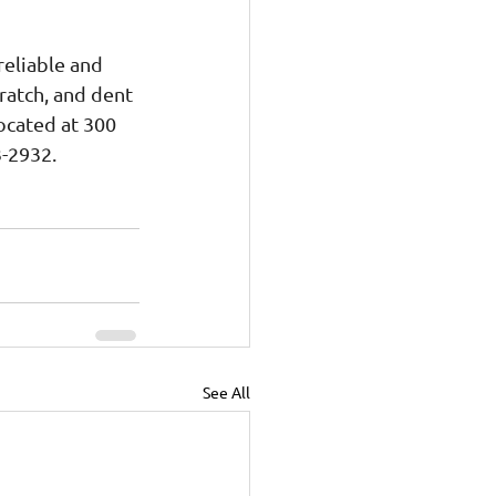
reliable and 
ratch, and dent 
ocated at 300 
3-2932.
See All