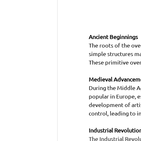
Ancient Beginnings
The roots of the oven
simple structures ma
These primitive oven
Medieval Advancem
During the Middle A
popular in Europe, es
development of arti
control, leading to 
Industrial Revoluti
The Industrial Revol