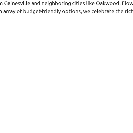
 Gainesville and neighboring cities like Oakwood, Flow
 array of budget-friendly options, we celebrate the rich