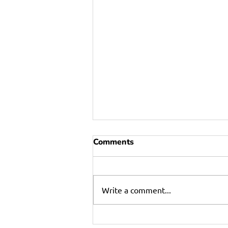
Comments
Write a comment...
Refrigerator Failures: