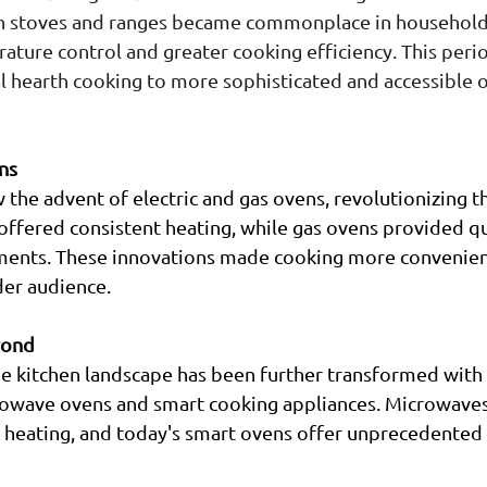
on stoves and ranges became commonplace in households
ture control and greater cooking efficiency. This peri
al hearth cooking to more sophisticated and accessible 
ns
 the advent of electric and gas ovens, revolutionizing 
 offered consistent heating, while gas ovens provided qu
ents. These innovations made cooking more convenien
der audience.
yond
he kitchen landscape has been further transformed with 
rowave ovens and smart cooking appliances. Microwaves
 heating, and today's smart ovens offer unprecedented 