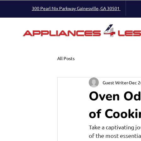
300 Pearl Nix Parkway Gainesville, GA 30501
All Posts
Guest Writer
Dec 2
Oven Ody
of Cooki
Take a captivating j
of the most essentia