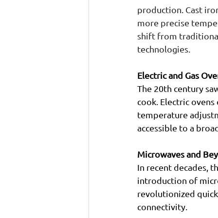
production. Cast ir
more precise tempera
shift from tradition
technologies.
Electric and Gas Ove
The 20th century saw
cook. Electric ovens
temperature adjustm
accessible to a broa
Microwaves and Be
In recent decades, t
introduction of mic
revolutionized quick
connectivity.