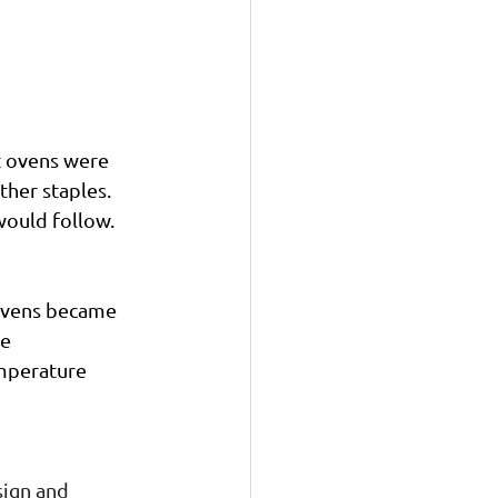
t ovens were 
her staples. 
would follow.
ovens became 
e 
mperature 
ign and 