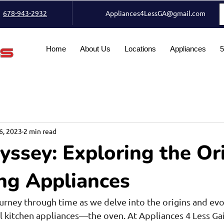
678-943-2932
Appliances4LessGA@gmail.com
Home
About Us
Locations
Appliances
5
6, 2023
2 min read
ssey: Exploring the Or
ng Appliances
ourney through time as we delve into the origins and evo
l kitchen appliances—the oven. At Appliances 4 Less Gain