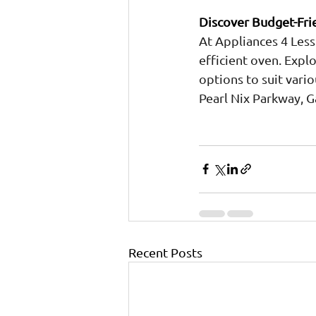
Discover Budget-Frie
At Appliances 4 Less
efficient oven. Expl
options to suit vari
Pearl Nix Parkway, G
Recent Posts