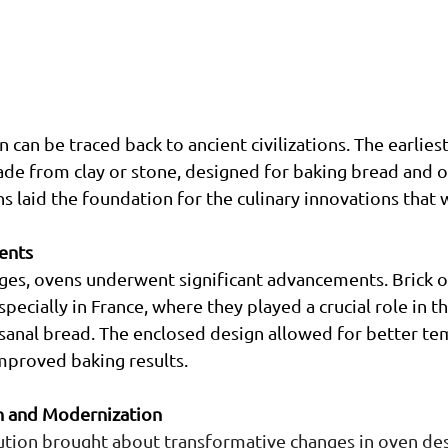
 can be traced back to ancient civilizations. The earlies
de from clay or stone, designed for baking bread and ot
s laid the foundation for the culinary innovations that 
ents
ges, ovens underwent significant advancements. Brick 
pecially in France, where they played a crucial role in th
sanal bread. The enclosed design allowed for better te
improved baking results.
on and Modernization
ution brought about transformative changes in oven des