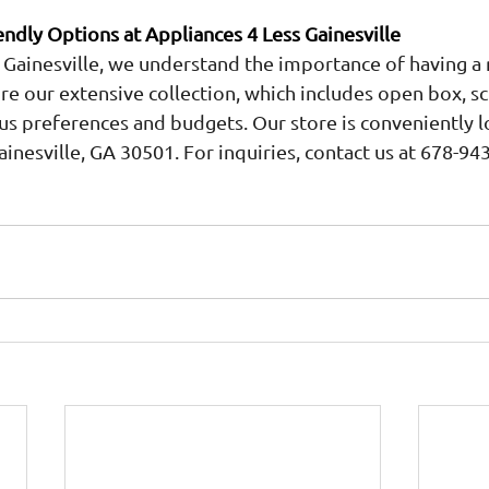
ndly Options at Appliances 4 Less Gainesville
 Gainesville, we understand the importance of having a 
ore our extensive collection, which includes open box, sc
ous preferences and budgets. Our store is conveniently l
ainesville, GA 30501. For inquiries, contact us at 678-94