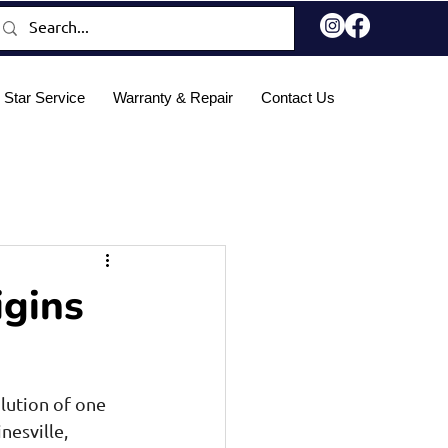
 Star Service
Warranty & Repair
Contact Us
Blog
igins
lution of one 
esville, 