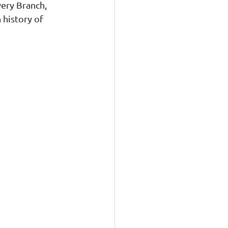
ery Branch, 
 history of 