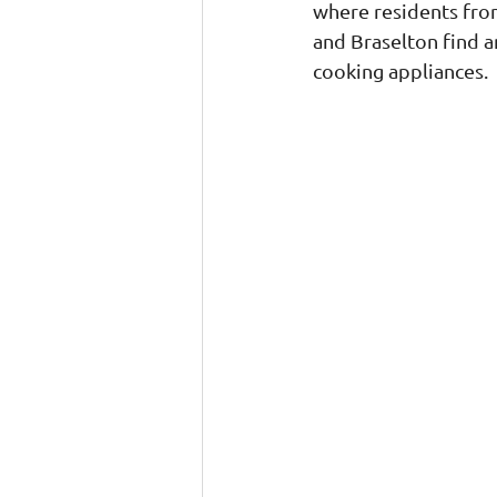
where residents from
and Braselton find an
cooking appliances.