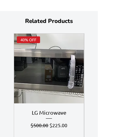
Related Products
40% OFF
Huge Savings
LG Microwave
7.4 Cu Ft LG Dry
Regular Price
Sale Price
$500.00
$225.00