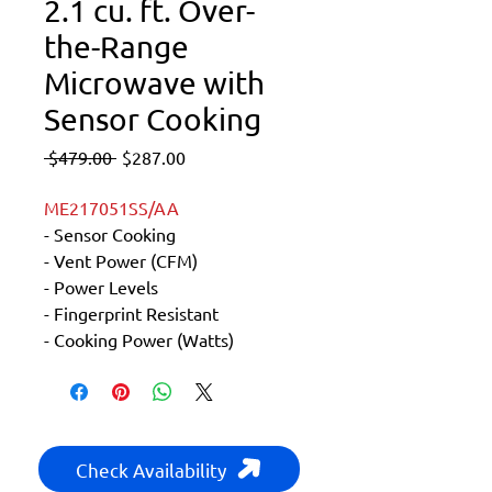
2.1 cu. ft. Over-
the-Range
Microwave with
Sensor Cooking
Regular
Sale
 $479.00 
$287.00
Price
Price
ME217051SS/AA
- Sensor Cooking
- Vent Power (CFM)
- Power Levels
- Fingerprint Resistant
- Cooking Power (Watts)
Check Availability