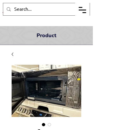
Product