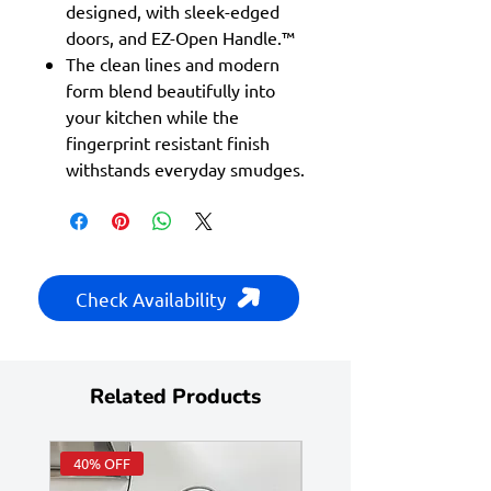
designed, with sleek-edged
doors, and EZ-Open Handle.™
The clean lines and modern
form blend beautifully into
your kitchen while the
fingerprint resistant finish
withstands everyday smudges.
Check Availability
Related Products
40% OFF
Huge Savings