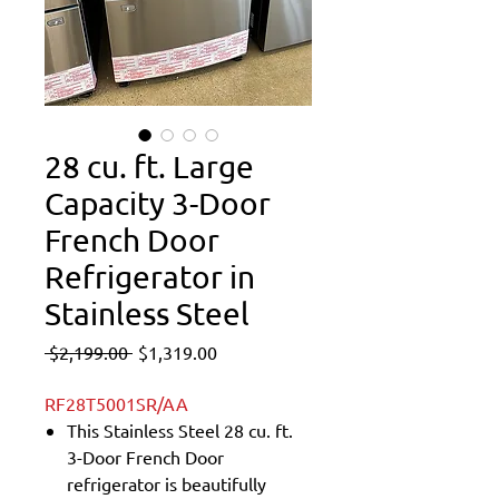
28 cu. ft. Large
Capacity 3-Door
French Door
Refrigerator in
Stainless Steel
Regular
Sale
 $2,199.00 
$1,319.00
Price
Price
RF28T5001SR/AA
This Stainless Steel 28 cu. ft.
3-Door French Door
refrigerator is beautifully