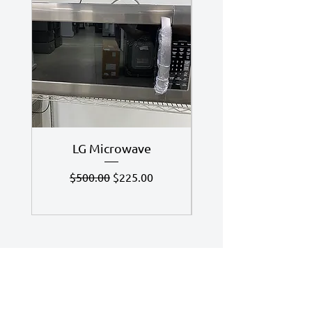
LG Microwave
7.4 Cu Ft LG Dry
Regular Price
Sale Price
$500.00
$225.00