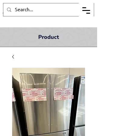
Product