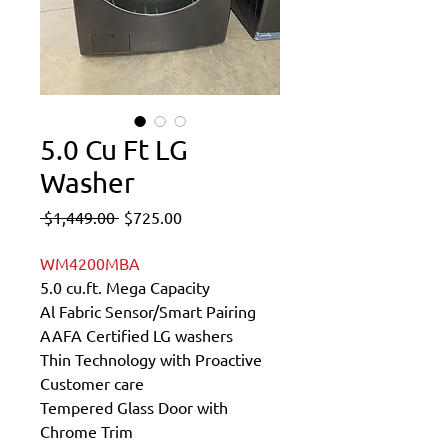
5.0 Cu Ft LG
Washer
Regular
Sale
 $1,449.00 
$725.00
Price
Price
WM4200MBA
5.0 cu.ft. Mega Capacity
Al Fabric Sensor/Smart Pairing
AAFA Certified LG washers
Thin Technology with Proactive
Customer care
Tempered Glass Door with
Chrome Trim