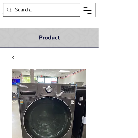
Product