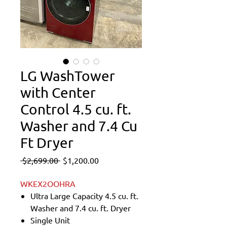
LG WashTower
with Center
Control 4.5 cu. ft.
Washer and 7.4 Cu
Ft Dryer
Regular
Sale
 $2,699.00 
$1,200.00
Price
Price
WKEX2OOHRA
Ultra Large Capacity 4.5 cu. ft.
Washer and 7.4 cu. ft. Dryer
Single Unit