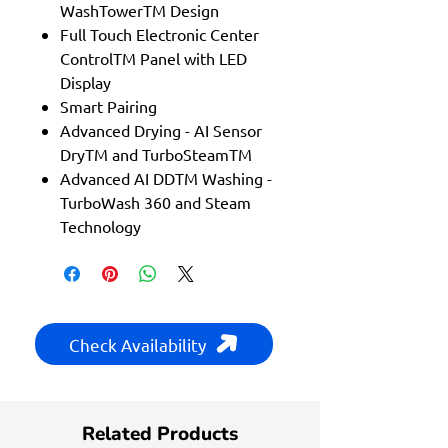
WashTowerTM Design
Full Touch Electronic Center
ControlTM Panel with LED
Display
Smart Pairing
Advanced Drying - AI Sensor
DryTM and TurboSteamTM
Advanced AI DDTM Washing -
TurboWash 360 and Steam
Technology
Check Availability
Related Products