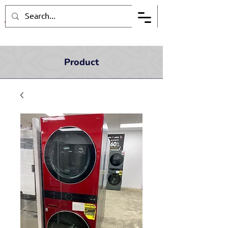
Product