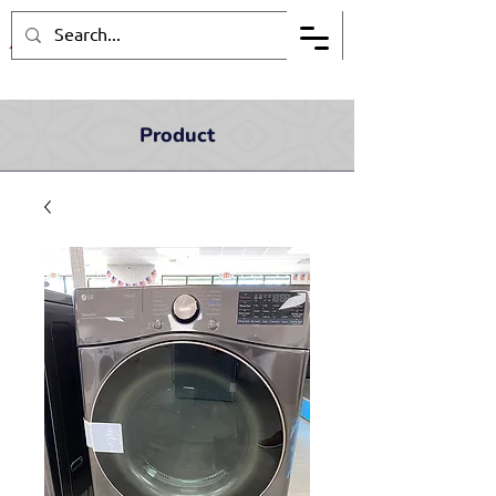
Product