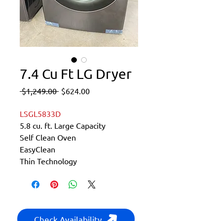
7.4 Cu Ft LG Dryer
Regular
Sale
 $1,249.00 
$624.00
Price
Price
LSGL5833D
5.8 cu. ft. Large Capacity
Self Clean Oven
EasyClean
Thin Technology
Check Availability