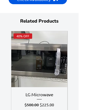
Related Products
40% OFF
Huge Savings
LG Microwave
7.4 Cu Ft LG Dry
Regular Price
Sale Price
$500.00
$225.00