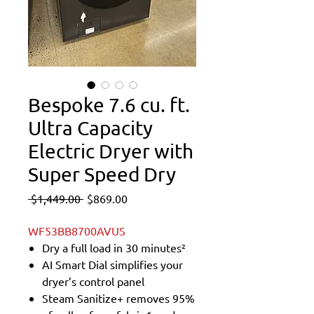
Bespoke 7.6 cu. ft.
Ultra Capacity
Electric Dryer with
Super Speed Dry
Regular
Sale
 $1,449.00 
$869.00
Price
Price
WF53BB8700AVUS
Dry a full load in 30 minutes²
AI Smart Dial simplifies your
dryer’s control panel
Steam Sanitize+ removes 95%