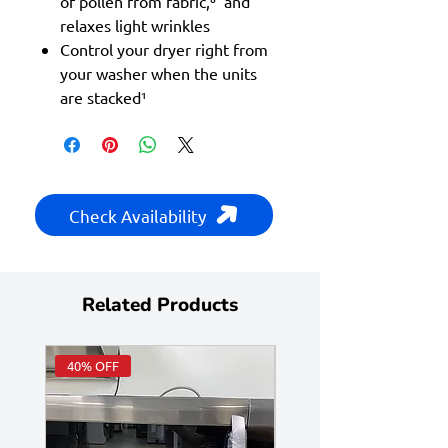
of pollen from fabric,⁶ and
relaxes light wrinkles
Control your dryer right from
your washer when the units
are stacked¹
Check Availability
Related Products
40% OFF
Huge Savings