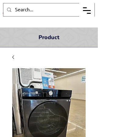
Product