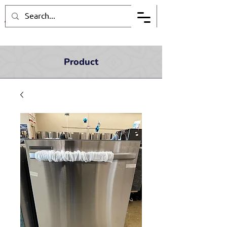
Product