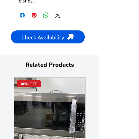
dishes.
Check Availability
Related Products
40% OFF
Huge Savings