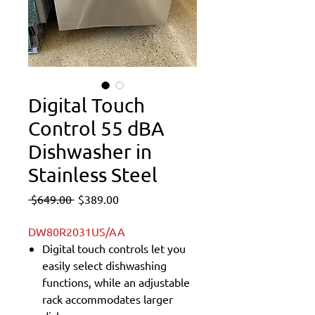
Digital Touch
Control 55 dBA
Dishwasher in
Stainless Steel
Regular
Sale
 $649.00 
$389.00
Price
Price
DW80R2031US/AA
Digital touch controls let you
easily select dishwashing
functions, while an adjustable
rack accommodates larger