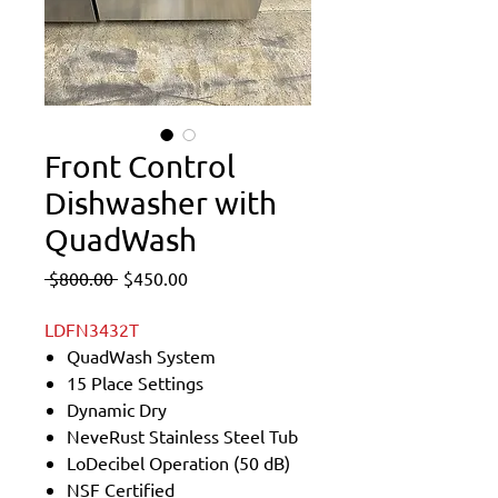
Front Control
Dishwasher with
QuadWash
Regular
Sale
 $800.00 
$450.00
Price
Price
LDFN3432T
QuadWash System
15 Place Settings
Dynamic Dry
NeveRust Stainless Steel Tub
LoDecibel Operation (50 dB)
NSF Certified