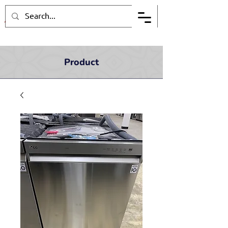
Product